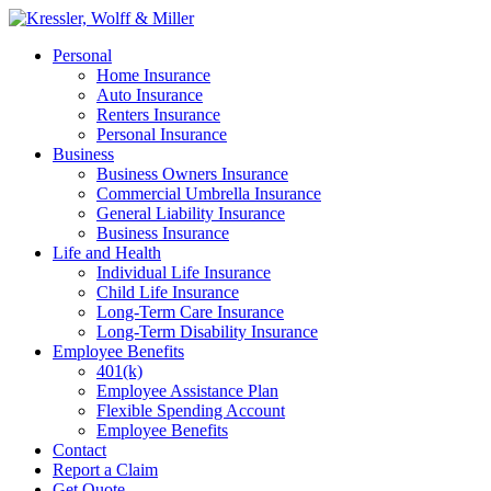
Skip
to
Menu
Personal
main
Home Insurance
content
Auto Insurance
Renters Insurance
Personal Insurance
Business
Business Owners Insurance
Commercial Umbrella Insurance
General Liability Insurance
Business Insurance
Life and Health
Individual Life Insurance
Child Life Insurance
Long-Term Care Insurance
Long-Term Disability Insurance
Employee Benefits
401(k)
Employee Assistance Plan
Flexible Spending Account
Employee Benefits
Contact
Report a Claim
Get Quote