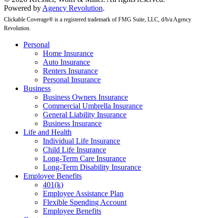
Powered by
Agency Revolution
.
Clickable Coverage® is a registered trademark of FMG Suite, LLC, d/b/a Agency
Revolution.
Close
Personal
Menu
Home Insurance
Auto Insurance
Renters Insurance
Personal Insurance
Business
Business Owners Insurance
Commercial Umbrella Insurance
General Liability Insurance
Business Insurance
Life and Health
Individual Life Insurance
Child Life Insurance
Long-Term Care Insurance
Long-Term Disability Insurance
Employee Benefits
401(k)
Employee Assistance Plan
Flexible Spending Account
Employee Benefits