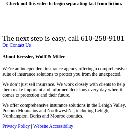
Check out this video to begin separating fact from fiction.
The next step is easy, call
610-258-9181
Or, Contact Us
About Kressler, Wolff & Miller
We’re an independent insurance agency offering a comprehensive
suite of insurance solutions to protect you from the unexpected.
We don’t just sell insurance. We work closely with clients to help
them make important and informed decisions every day when it
comes to protection and their future.
We offer comprehensive insurance solutions in the Lehigh Valley,
Pocono Mountains and Northwest NJ, including Lehigh,
Northampton, Berks and Monroe counties.
Privacy Policy
|
Website Accessibility