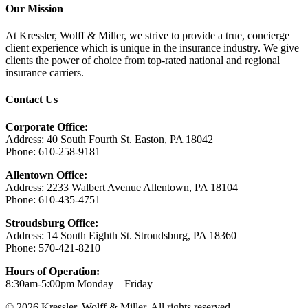
Our Mission
At Kressler, Wolff & Miller, we strive to provide a true, concierge
client experience which is unique in the insurance industry. We give
clients the power of choice from top-rated national and regional
insurance carriers.
Contact Us
Corporate Office:
Address: 40 South Fourth St. Easton, PA 18042
Phone: 610-258-9181
Allentown Office:
Address: 2233 Walbert Avenue Allentown, PA 18104
Phone: 610-435-4751
Stroudsburg Office:
Address: 14 South Eighth St. Stroudsburg, PA 18360
Phone: 570-421-8210
Hours of Operation:
8:30am-5:00pm Monday – Friday
© 2026 Kressler, Wolff & Miller. All rights reserved.