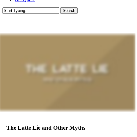
Search
Close
Search
The Latte Lie and Other Myths