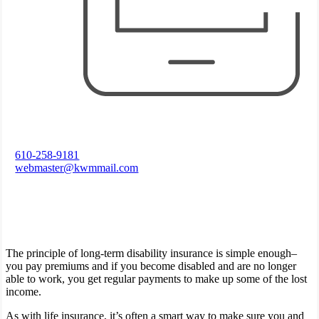
610-258-9181
webmaster@kwmmail.com
The principle of long-term disability insurance is simple enough–
you pay premiums and if you become disabled and are no longer
able to work, you get regular payments to make up some of the lost
income.
As with life insurance, it’s often a smart way to make sure you and