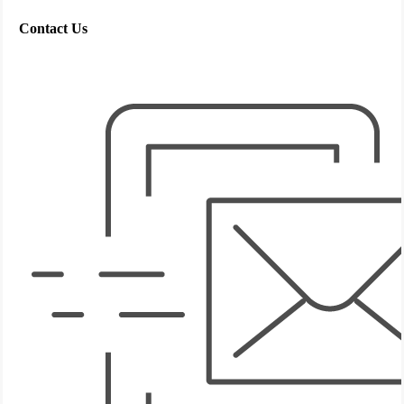
Contact Us