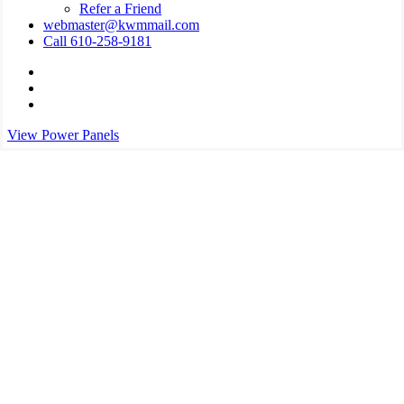
Refer a Friend
webmaster@kwmmail.com
Call 610-258-9181
Visit
Kressler,
Visit
Wolff
Kressler,
Visit
&
Wolff
Kressler,
View Power Panels
Miller
&
Wolff
on
Miller
&
Facebook
on
Miller
Phone
on
Email