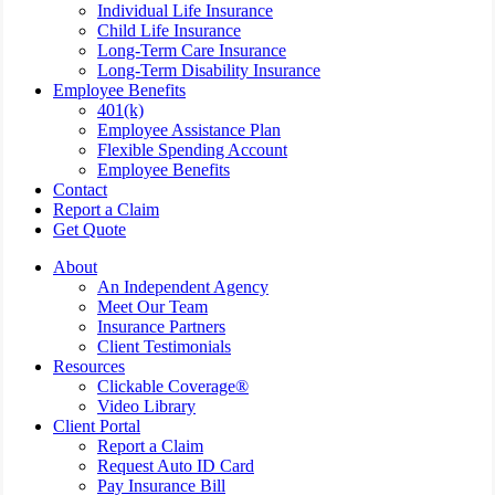
Individual Life Insurance
Child Life Insurance
Long-Term Care Insurance
Long-Term Disability Insurance
Employee Benefits
401(k)
Employee Assistance Plan
Flexible Spending Account
Employee Benefits
Contact
Report a Claim
Get Quote
About
An Independent Agency
Meet Our Team
Insurance Partners
Client Testimonials
Resources
Clickable Coverage®
Video Library
Client Portal
Report a Claim
Request Auto ID Card
Pay Insurance Bill