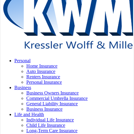
Menu
Personal
Home Insurance
Auto Insurance
Renters Insurance
Personal Insurance
Business
Business Owners Insurance
Commercial Umbrella Insurance
General Liability Insurance
Business Insurance
Life and Health
Individual Life Insurance
Child Life Insurance
Long-Term Care Insurance