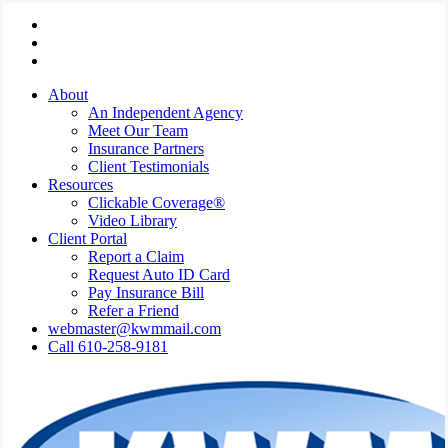
Skip
Visit
to
Kressler,
Visit
main
Wolff
Kressler,
Visit
content
&
Wolff
Kressler,
About
Miller
&
Wolff
An Independent Agency
on
Miller
&
Meet Our Team
Facebook
on
Miller
Insurance Partners
Phone
on
Client Testimonials
Email
Resources
Clickable Coverage®
Video Library
Client Portal
Report a Claim
Request Auto ID Card
Pay Insurance Bill
Refer a Friend
webmaster@kwmmail.com
Call 610-258-9181