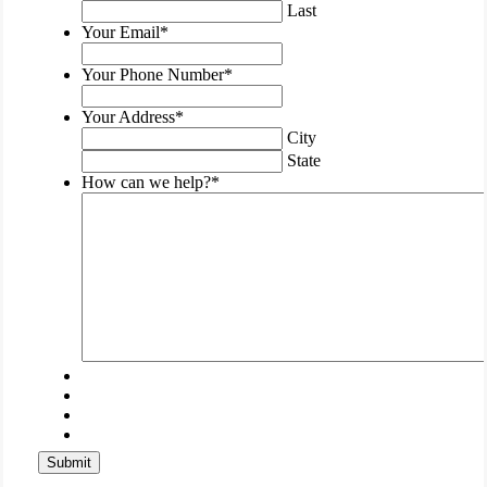
purposes
Last
and
Your Email
*
should
be
Your Phone Number
*
left
unchanged.
Your Address
*
City
State
How can we help?
*
Submit