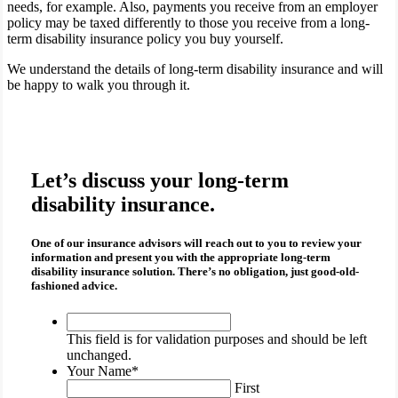
needs, for example. Also, payments you receive from an employer
policy may be taxed differently to those you receive from a long-
term disability insurance policy you buy yourself.
We understand the details of long-term disability insurance and will
be happy to walk you through it.
Let’s discuss your long-term
disability insurance.
One of our insurance advisors will reach out to you to review your
information and present you with the appropriate
long-term
disability insurance
solution. There’s no obligation, just good-old-
fashioned advice.
This
field
This field is for validation purposes and should be left
is
unchanged.
for
Your Name
*
validation
First