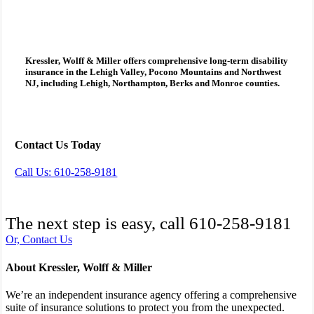
Kressler, Wolff & Miller
offers comprehensive
long-term disability
insurance
in the Lehigh Valley, Pocono Mountains and Northwest
NJ, including Lehigh, Northampton, Berks and Monroe counties.
Contact Us Today
Call Us: 610-258-9181
The next step is easy, call
610-258-9181
Or, Contact Us
About Kressler, Wolff & Miller
We’re an independent insurance agency offering a comprehensive
suite of insurance solutions to protect you from the unexpected.