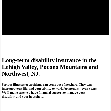
Long-term disability insurance in the
Lehigh Valley, Pocono Mountains and
Northwest, NJ.
Serious illnesses or accidents can come out of nowhere. They can
interrupt your life, and your ability to work for months – even years.
We’ll make sure you have financial support to manage your
disability and your household.