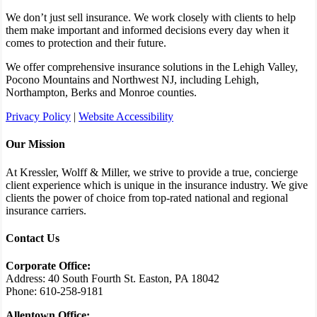
We don’t just sell insurance. We work closely with clients to help
them make important and informed decisions every day when it
comes to protection and their future.
We offer comprehensive insurance solutions in the Lehigh Valley,
Pocono Mountains and Northwest NJ, including Lehigh,
Northampton, Berks and Monroe counties.
Privacy Policy
|
Website Accessibility
Our Mission
At Kressler, Wolff & Miller, we strive to provide a true, concierge
client experience which is unique in the insurance industry. We give
clients the power of choice from top-rated national and regional
insurance carriers.
Contact Us
Corporate Office:
Address: 40 South Fourth St. Easton, PA 18042
Phone: 610-258-9181
Allentown Office: