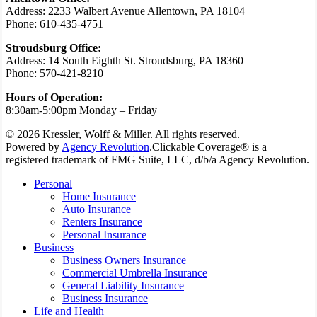
Address: 2233 Walbert Avenue Allentown, PA 18104
Phone: 610-435-4751
Stroudsburg Office:
Address: 14 South Eighth St. Stroudsburg, PA 18360
Phone: 570-421-8210
Hours of Operation:
8:30am-5:00pm Monday – Friday
© 2026 Kressler, Wolff & Miller. All rights reserved.
Powered by
Agency Revolution
.
Clickable Coverage® is a
registered trademark of FMG Suite, LLC, d/b/a Agency Revolution.
Close
Personal
Menu
Home Insurance
Auto Insurance
Renters Insurance
Personal Insurance
Business
Business Owners Insurance
Commercial Umbrella Insurance
General Liability Insurance
Business Insurance
Life and Health