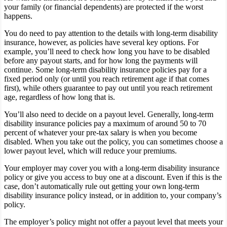
your family (or financial dependents) are protected if the worst
happens.
You do need to pay attention to the details with long-term disability
insurance, however, as policies have several key options. For
example, you’ll need to check how long you have to be disabled
before any payout starts, and for how long the payments will
continue. Some long-term disability insurance policies pay for a
fixed period only (or until you reach retirement age if that comes
first), while others guarantee to pay out until you reach retirement
age, regardless of how long that is.
You’ll also need to decide on a payout level. Generally, long-term
disability insurance policies pay a maximum of around 50 to 70
percent of whatever your pre-tax salary is when you become
disabled. When you take out the policy, you can sometimes choose a
lower payout level, which will reduce your premiums.
Your employer may cover you with a long-term disability insurance
policy or give you access to buy one at a discount. Even if this is the
case, don’t automatically rule out getting your own long-term
disability insurance policy instead, or in addition to, your company’s
policy.
The employer’s policy might not offer a payout level that meets your