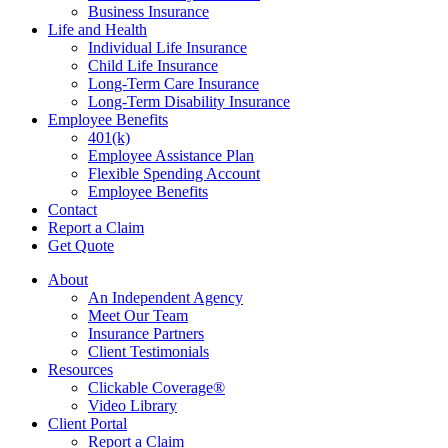
Business Insurance
Life and Health
Individual Life Insurance
Child Life Insurance
Long-Term Care Insurance
Long-Term Disability Insurance
Employee Benefits
401(k)
Employee Assistance Plan
Flexible Spending Account
Employee Benefits
Contact
Report a Claim
Get Quote
About
An Independent Agency
Meet Our Team
Insurance Partners
Client Testimonials
Resources
Clickable Coverage®
Video Library
Client Portal
Report a Claim