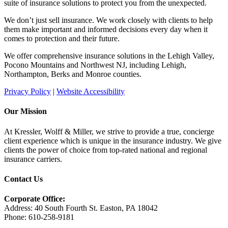
suite of insurance solutions to protect you from the unexpected.
We don’t just sell insurance. We work closely with clients to help
them make important and informed decisions every day when it
comes to protection and their future.
We offer comprehensive insurance solutions in the Lehigh Valley,
Pocono Mountains and Northwest NJ, including Lehigh,
Northampton, Berks and Monroe counties.
Privacy Policy
|
Website Accessibility
Our Mission
At Kressler, Wolff & Miller, we strive to provide a true, concierge
client experience which is unique in the insurance industry. We give
clients the power of choice from top-rated national and regional
insurance carriers.
Contact Us
Corporate Office:
Address: 40 South Fourth St. Easton, PA 18042
Phone: 610-258-9181