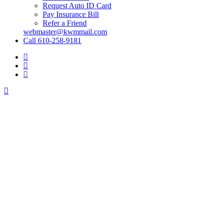
Request Auto ID Card
Pay Insurance Bill
Refer a Friend
webmaster@kwmmail.com
Call 610-258-9181
Visit
Kressler,
Visit
Wolff
Kressler,
Visit
&
Wolff
Kressler,
Miller
&
Wolff
on
Miller
&
Facebook
on
Miller
Phone
on
Email