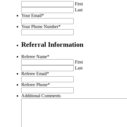
validation
First
purposes
Last
and
Your Email
*
should
be
Your Phone Number
*
left
unchanged.
Referral Information
Referee Name
*
First
Last
Referee Email
*
Referee Phone
*
Additional Comments