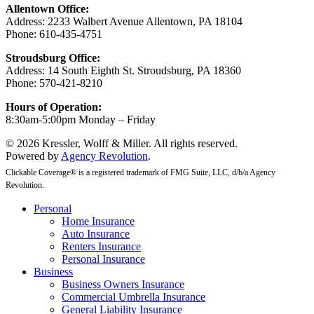
Allentown Office:
Address: 2233 Walbert Avenue Allentown, PA 18104
Phone: 610-435-4751
Stroudsburg Office:
Address: 14 South Eighth St. Stroudsburg, PA 18360
Phone: 570-421-8210
Hours of Operation:
8:30am-5:00pm Monday – Friday
© 2026 Kressler, Wolff & Miller. All rights reserved.
Powered by
Agency Revolution
.
Clickable Coverage® is a registered trademark of FMG Suite, LLC, d/b/a Agency
Revolution.
Close
Personal
Menu
Home Insurance
Auto Insurance
Renters Insurance
Personal Insurance
Business
Business Owners Insurance
Commercial Umbrella Insurance
General Liability Insurance