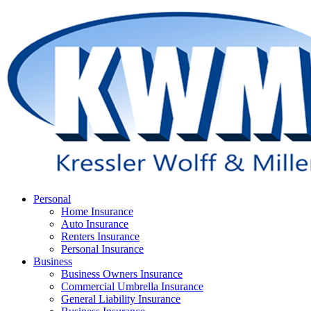
Skip
to
main
content
Menu
Personal
Home Insurance
Auto Insurance
Renters Insurance
Personal Insurance
Business
Business Owners Insurance
Commercial Umbrella Insurance
General Liability Insurance