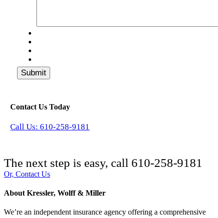
Submit
Contact Us Today
Call Us: 610-258-9181
The next step is easy, call
610-258-9181
Or, Contact Us
About Kressler, Wolff & Miller
We’re an independent insurance agency offering a comprehensive