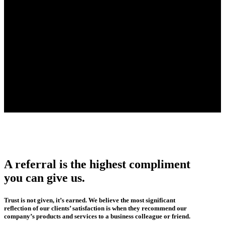
A referral is the highest compliment
you can give us.
Trust is not given, it’s earned. We believe the most significant
reflection of our clients’ satisfaction is when they recommend our
company’s products and services to a business colleague or friend.