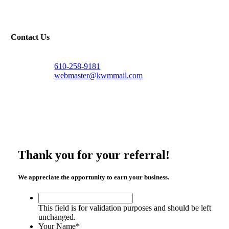
Contact Us
610-258-9181
webmaster@kwmmail.com
Thank you for your referral!
We appreciate the opportunity to earn your business.
This
field
This field is for validation purposes and should be left
is
unchanged.
for
Your Name
*