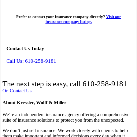
Prefer to contact your insurance company directly?
Visit our
insurance company listing.
Contact Us Today
Call Us: 610-258-9181
The next step is easy, call
610-258-9181
Or, Contact Us
About Kressler, Wolff & Miller
We’re an independent insurance agency offering a comprehensive
suite of insurance solutions to protect you from the unexpected.
We don’t just sell insurance. We work closely with clients to help
them make important and informed decisions every day when it