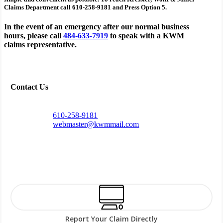
Claims Department call 610-258-9181 and Press Option 5.
In the event of an emergency after our normal business
hours, please call
484-633-7919
to speak with a KWM
claims representative.
Contact Us
610-258-9181
webmaster@kwmmail.com
Report Your Claim Directly