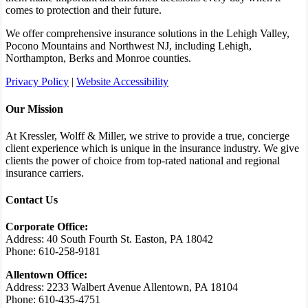
comes to protection and their future.
We offer comprehensive insurance solutions in the Lehigh Valley,
Pocono Mountains and Northwest NJ, including Lehigh,
Northampton, Berks and Monroe counties.
Privacy Policy
|
Website Accessibility
Our Mission
At Kressler, Wolff & Miller, we strive to provide a true, concierge
client experience which is unique in the insurance industry. We give
clients the power of choice from top-rated national and regional
insurance carriers.
Contact Us
Corporate Office:
Address: 40 South Fourth St. Easton, PA 18042
Phone: 610-258-9181
Allentown Office:
Address: 2233 Walbert Avenue Allentown, PA 18104
Phone: 610-435-4751