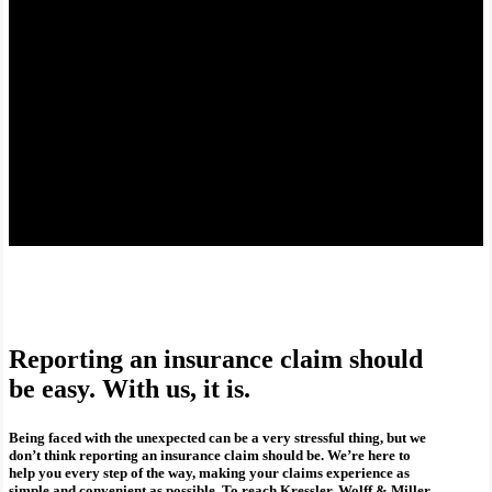
Reporting an insurance claim should
be easy. With us, it is.
Being faced with the unexpected can be a very stressful thing, but we
don’t think reporting an insurance claim should be. We’re here to
help you every step of the way, making your claims experience as
simple and convenient as possible. To reach Kressler, Wolff & Miller