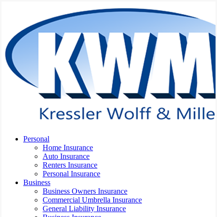
Skip
to
main
content
Menu
Personal
Home Insurance
Auto Insurance
Renters Insurance
Personal Insurance
Business
Business Owners Insurance
Commercial Umbrella Insurance
General Liability Insurance