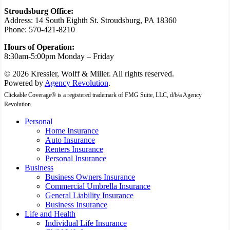
Stroudsburg Office:
Address: 14 South Eighth St. Stroudsburg, PA 18360
Phone: 570-421-8210
Hours of Operation:
8:30am-5:00pm Monday – Friday
© 2026 Kressler, Wolff & Miller. All rights reserved.
Powered by
Agency Revolution
.
Clickable Coverage® is a registered trademark of FMG Suite, LLC, d/b/a Agency
Revolution.
Close
Personal
Menu
Home Insurance
Auto Insurance
Renters Insurance
Personal Insurance
Business
Business Owners Insurance
Commercial Umbrella Insurance
General Liability Insurance
Business Insurance
Life and Health
Individual Life Insurance