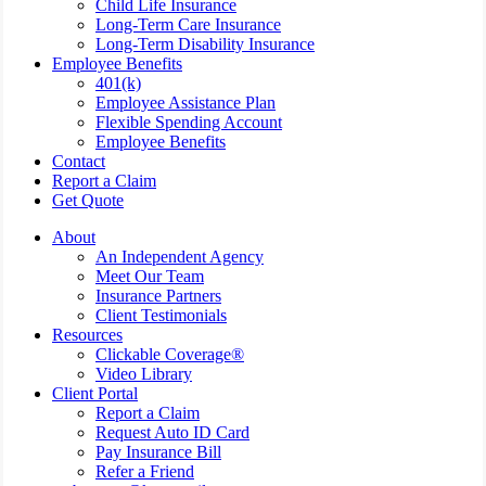
Child Life Insurance
Long-Term Care Insurance
Long-Term Disability Insurance
Employee Benefits
401(k)
Employee Assistance Plan
Flexible Spending Account
Employee Benefits
Contact
Report a Claim
Get Quote
About
An Independent Agency
Meet Our Team
Insurance Partners
Client Testimonials
Resources
Clickable Coverage®
Video Library
Client Portal
Report a Claim
Request Auto ID Card
Pay Insurance Bill
Refer a Friend