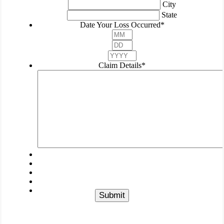
City
State
Date Your Loss Occurred
*
Month
Day
Year
Claim Details
*
Submit