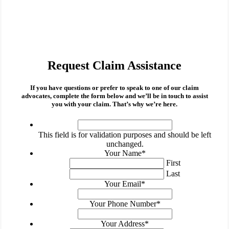
Request Claim Assistance
If you have questions or prefer to speak to one of our claim
advocates, complete the form below and we’ll be in touch to assist
you with your claim. That’s why we’re here.
This
field
This field is for validation purposes and should be left
is
unchanged.
for
Your Name
*
validation
First
purposes
Last
and
Your Email
*
should
be
Your Phone Number
*
left
unchanged.
Your Address
*