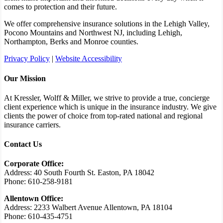
comes to protection and their future.
We offer comprehensive insurance solutions in the Lehigh Valley,
Pocono Mountains and Northwest NJ, including Lehigh,
Northampton, Berks and Monroe counties.
Privacy Policy
|
Website Accessibility
Our Mission
At Kressler, Wolff & Miller, we strive to provide a true, concierge
client experience which is unique in the insurance industry. We give
clients the power of choice from top-rated national and regional
insurance carriers.
Contact Us
Corporate Office:
Address: 40 South Fourth St. Easton, PA 18042
Phone: 610-258-9181
Allentown Office:
Address: 2233 Walbert Avenue Allentown, PA 18104
Phone: 610-435-4751