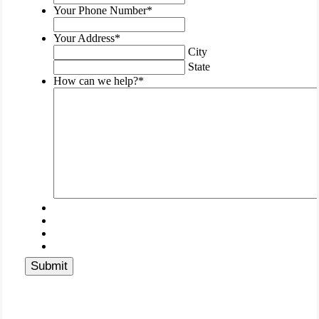
be
Your Phone Number
*
left
unchanged.
Your Address
*
City
State
How can we help?
*
Submit