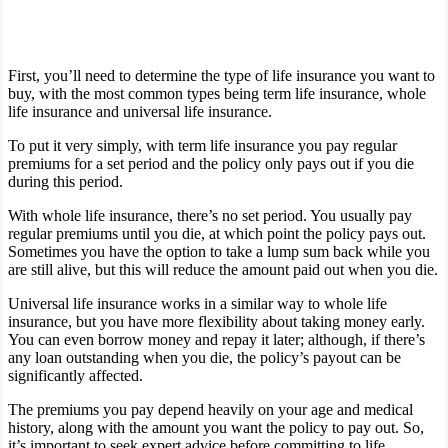
First, you’ll need to determine the type of life insurance you want to
buy, with the most common types being term life insurance, whole
life insurance and universal life insurance.
To put it very simply, with term life insurance you pay regular
premiums for a set period and the policy only pays out if you die
during this period.
With whole life insurance, there’s no set period. You usually pay
regular premiums until you die, at which point the policy pays out.
Sometimes you have the option to take a lump sum back while you
are still alive, but this will reduce the amount paid out when you die.
Universal life insurance works in a similar way to whole life
insurance, but you have more flexibility about taking money early.
You can even borrow money and repay it later; although, if there’s
any loan outstanding when you die, the policy’s payout can be
significantly affected.
The premiums you pay depend heavily on your age and medical
history, along with the amount you want the policy to pay out. So,
it’s important to seek expert advice before committing to life