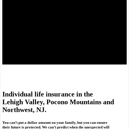
Individual life insurance in the
Lehigh Valley, Pocono Mountains and
Northwest, NJ.
You can’t put a dollar amount on your family, but you can ensure
their future is protected. We can’t predict when the unexpected will