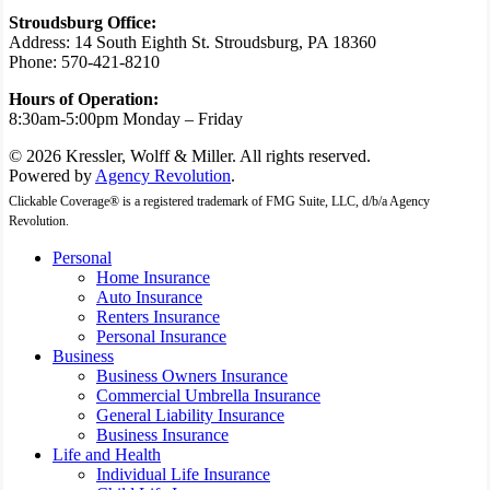
Stroudsburg Office:
Address: 14 South Eighth St. Stroudsburg, PA 18360
Phone: 570-421-8210
Hours of Operation:
8:30am-5:00pm Monday – Friday
© 2026 Kressler, Wolff & Miller. All rights reserved.
Powered by
Agency Revolution
.
Clickable Coverage® is a registered trademark of FMG Suite, LLC, d/b/a Agency
Revolution.
Close
Personal
Menu
Home Insurance
Auto Insurance
Renters Insurance
Personal Insurance
Business
Business Owners Insurance
Commercial Umbrella Insurance
General Liability Insurance
Business Insurance
Life and Health
Individual Life Insurance