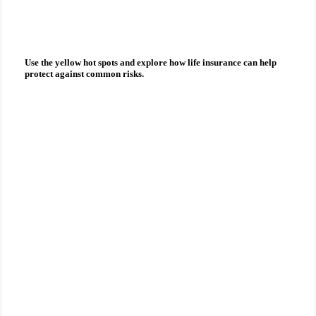
you?
Use the yellow hot spots and explore how
life insurance
can help
protect against common risks.