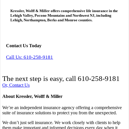
Kressler, Wolff & Miller
offers comprehensive
life insurance
in the
Lehigh Valley, Pocono Mountains and Northwest NJ, including
Lehigh, Northampton, Berks and Monroe counties.
Contact Us Today
Call Us: 610-258-9181
The next step is easy, call
610-258-9181
Or, Contact Us
About Kressler, Wolff & Miller
We’re an independent insurance agency offering a comprehensive
suite of insurance solutions to protect you from the unexpected.
We don’t just sell insurance. We work closely with clients to help
them make important and informed decisions every day when it