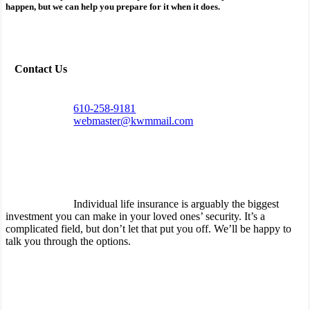
happen, but we can help you prepare for it when it does.
Contact Us
610-258-9181
webmaster@kwmmail.com
Individual life insurance is arguably the biggest
investment you can make in your loved ones’ security. It’s a
complicated field, but don’t let that put you off. We’ll be happy to
talk you through the options.
How can life insurance protect