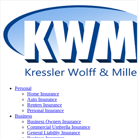
Skip
to
main
content
Menu
Personal
Home Insurance
Auto Insurance
Renters Insurance
Personal Insurance
Business
Business Owners Insurance
Commercial Umbrella Insurance
General Liability Insurance