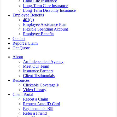
Child Life Insurance
Long-Term Care Insurance
Long-Term Disability Insurance
Employee Benefits
401(k)
Employee Assistance Plan
Flexible Spending Account
Employee Benefits
Contact
Report a Claim
Get Quote
About
An Independent Agency
Meet Our Team
Insurance Partners
Client Testimonials
Resources
Clickable Coverage®
Video Library
Client Portal
Report a Claim
Request Auto ID Card
Pay Insurance Bill
Refer a Friend