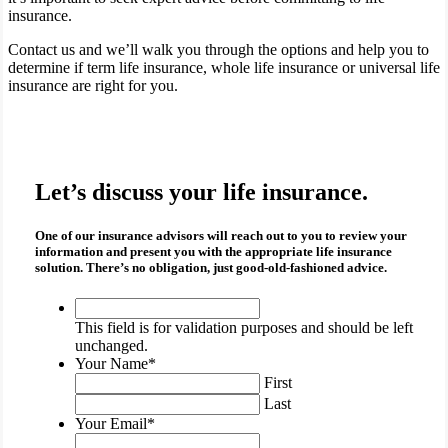
insurance.
Contact us and we’ll walk you through the options and help you to
determine if term life insurance, whole life insurance or universal life
insurance are right for you.
Let’s discuss your life insurance.
One of our insurance advisors will reach out to you to review your
information and present you with the appropriate
life insurance
solution. There’s no obligation, just good-old-fashioned advice.
This
field
This field is for validation purposes and should be left
is
unchanged.
for
Your Name
*
validation
First
purposes
Last
and
Your Email
*
should