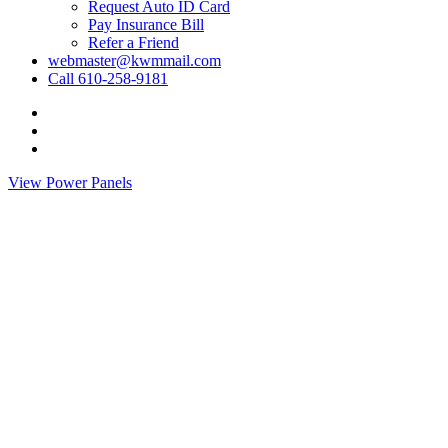
Request Auto ID Card
Pay Insurance Bill
Refer a Friend
webmaster@kwmmail.com
Call 610-258-9181
Visit
Kressler,
Visit
Wolff
Kressler,
Visit
&
Wolff
Kressler,
View Power Panels
Miller
&
Wolff
on
Miller
&
Facebook
on
Miller
Phone
on
Email