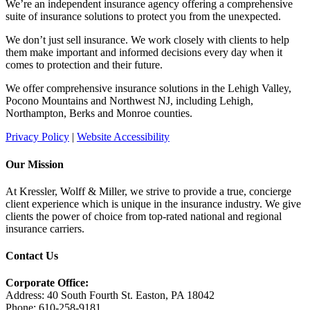
We’re an independent insurance agency offering a comprehensive
suite of insurance solutions to protect you from the unexpected.
We don’t just sell insurance. We work closely with clients to help
them make important and informed decisions every day when it
comes to protection and their future.
We offer comprehensive insurance solutions in the Lehigh Valley,
Pocono Mountains and Northwest NJ, including Lehigh,
Northampton, Berks and Monroe counties.
Privacy Policy
|
Website Accessibility
Our Mission
At Kressler, Wolff & Miller, we strive to provide a true, concierge
client experience which is unique in the insurance industry. We give
clients the power of choice from top-rated national and regional
insurance carriers.
Contact Us
Corporate Office:
Address: 40 South Fourth St. Easton, PA 18042
Phone: 610-258-9181