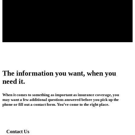
The information you want, when you
need it.
When it comes to something as important as insurance coverage, you
may want a few additional questions answered before you pick up the
phone or fill out a contact form. You’ve come to the right place.
Contact Us