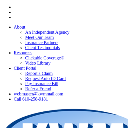
Skip
Visit
to
Kressler,
Visit
main
Wolff
Kressler,
Visit
content
&
Wolff
Kressler,
About
Miller
&
Wolff
An Independent Agency
on
Miller
&
Meet Our Team
Facebook
on
Miller
Insurance Partners
Phone
on
Client Testimonials
Email
Resources
Clickable Coverage®
Video Library
Client Portal
Report a Claim
Request Auto ID Card
Pay Insurance Bill
Refer a Friend
webmaster@kwmmail.com
Call 610-258-9181