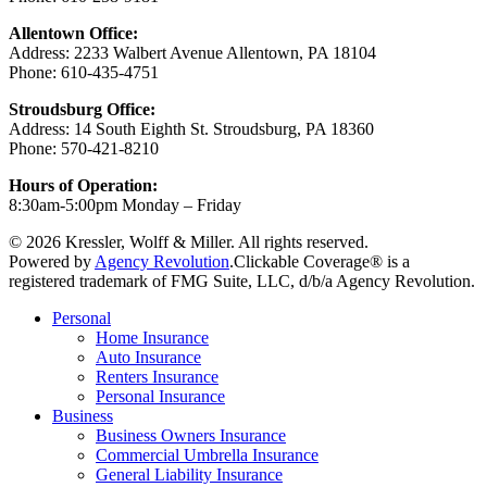
Allentown Office:
Address: 2233 Walbert Avenue Allentown, PA 18104
Phone: 610-435-4751
Stroudsburg Office:
Address: 14 South Eighth St. Stroudsburg, PA 18360
Phone: 570-421-8210
Hours of Operation:
8:30am-5:00pm Monday – Friday
© 2026 Kressler, Wolff & Miller. All rights reserved.
Powered by
Agency Revolution
.
Clickable Coverage® is a
registered trademark of FMG Suite, LLC, d/b/a Agency Revolution.
Close
Personal
Menu
Home Insurance
Auto Insurance
Renters Insurance
Personal Insurance
Business
Business Owners Insurance
Commercial Umbrella Insurance
General Liability Insurance