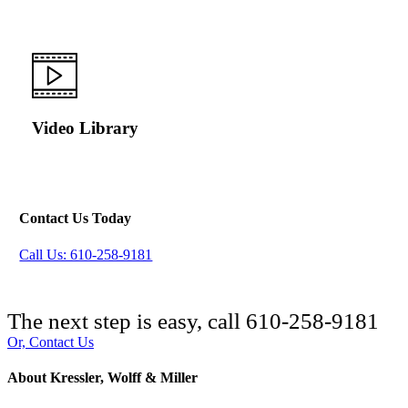
Video Library
Contact Us Today
Call Us: 610-258-9181
The next step is easy, call
610-258-9181
Or, Contact Us
About Kressler, Wolff & Miller