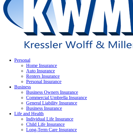
Menu
Personal
Home Insurance
Auto Insurance
Renters Insurance
Personal Insurance
Business
Business Owners Insurance
Commercial Umbrella Insurance
General Liability Insurance
Business Insurance
Life and Health
Individual Life Insurance
Child Life Insurance
Long-Term Care Insurance