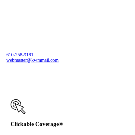
610-258-9181
webmaster@kwmmail.com
Clickable Coverage®