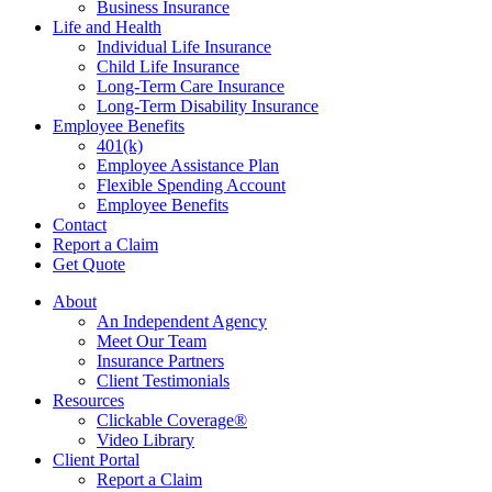
Business Insurance
Life and Health
Individual Life Insurance
Child Life Insurance
Long-Term Care Insurance
Long-Term Disability Insurance
Employee Benefits
401(k)
Employee Assistance Plan
Flexible Spending Account
Employee Benefits
Contact
Report a Claim
Get Quote
About
An Independent Agency
Meet Our Team
Insurance Partners
Client Testimonials
Resources
Clickable Coverage®
Video Library
Client Portal
Report a Claim