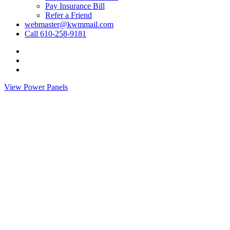
Pay Insurance Bill
Refer a Friend
webmaster@kwmmail.com
Call 610-258-9181
Visit
Kressler,
Visit
Wolff
Kressler,
Visit
&
Wolff
Kressler,
View Power Panels
Miller
&
Wolff
on
Miller
&
Facebook
on
Miller
Phone
on
Email