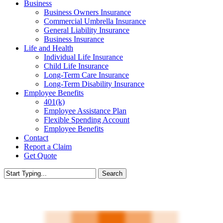
Business
Business Owners Insurance
Commercial Umbrella Insurance
General Liability Insurance
Business Insurance
Life and Health
Individual Life Insurance
Child Life Insurance
Long-Term Care Insurance
Long-Term Disability Insurance
Employee Benefits
401(k)
Employee Assistance Plan
Flexible Spending Account
Employee Benefits
Contact
Report a Claim
Get Quote
Search
Close
Search