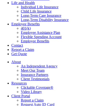
Life and Health
Individual Life Insurance
Child Life Insurance
Long-Term Care Insurance
Long-Term Disability Insurance
Employee Benefits
401(k)
Employee Assistance Plan
Flexible Spending Account
Employee Benefits
Contact
Report a Claim
Get Quote
About
An Independent Agency
Meet Our Team
Insurance Partners
Client Testimonials
Resources
Clickable Coverage®
Video Library
Client Portal
Report a Claim
Request Auto ID Card