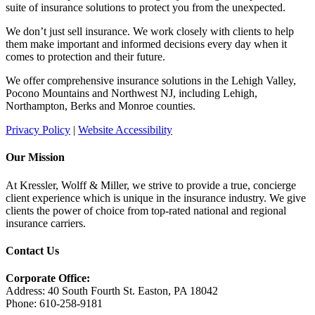
suite of insurance solutions to protect you from the unexpected.
We don’t just sell insurance. We work closely with clients to help
them make important and informed decisions every day when it
comes to protection and their future.
We offer comprehensive insurance solutions in the Lehigh Valley,
Pocono Mountains and Northwest NJ, including Lehigh,
Northampton, Berks and Monroe counties.
Privacy Policy
|
Website Accessibility
Our Mission
At Kressler, Wolff & Miller, we strive to provide a true, concierge
client experience which is unique in the insurance industry. We give
clients the power of choice from top-rated national and regional
insurance carriers.
Contact Us
Corporate Office:
Address: 40 South Fourth St. Easton, PA 18042
Phone: 610-258-9181