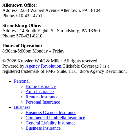
Allentown Office:
Address: 2233 Walbert Avenue Allentown, PA 18104
Phone: 610-435-4751
Stroudsburg Office:
Address: 14 South Eighth St. Stroudsburg, PA 18360
Phone: 570-421-8210
Hours of Operation:
8:30am-5:00pm Monday – Friday
© 2026 Kressler, Wolff & Miller. All rights reserved.
Powered by
Agency Revolution
.
Clickable Coverage® is a
registered trademark of FMG Suite, LLC, d/b/a Agency Revolution.
Close
Personal
Menu
Home Insurance
Auto Insurance
Renters Insurance
Personal Insurance
Business
Business Owners Insurance
Commercial Umbrella Insurance
General Liability Insurance
Business Insurance