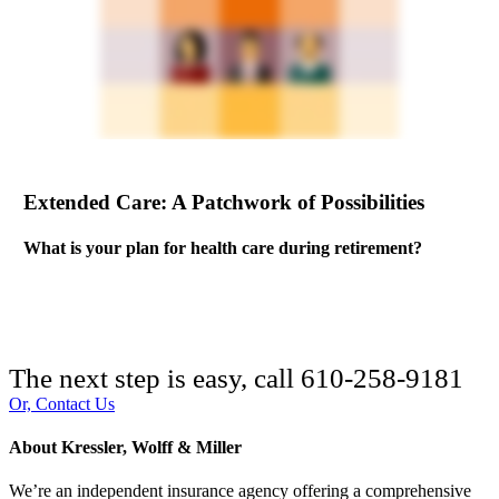
Extended Care: A Patchwork of Possibilities
What is your plan for health care during retirement?
The next step is easy, call
610-258-9181
Or, Contact Us
About Kressler, Wolff & Miller
We’re an independent insurance agency offering a comprehensive