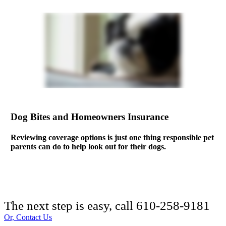
Dog Bites and Homeowners Insurance
Reviewing coverage options is just one thing responsible pet
parents can do to help look out for their dogs.
The next step is easy, call
610-258-9181
Or, Contact Us