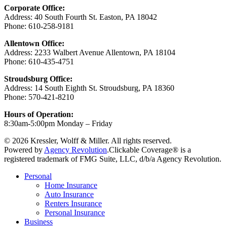
Corporate Office:
Address: 40 South Fourth St. Easton, PA 18042
Phone: 610-258-9181
Allentown Office:
Address: 2233 Walbert Avenue Allentown, PA 18104
Phone: 610-435-4751
Stroudsburg Office:
Address: 14 South Eighth St. Stroudsburg, PA 18360
Phone: 570-421-8210
Hours of Operation:
8:30am-5:00pm Monday – Friday
© 2026 Kressler, Wolff & Miller. All rights reserved.
Powered by
Agency Revolution
.
Clickable Coverage® is a
registered trademark of FMG Suite, LLC, d/b/a Agency Revolution.
Close
Personal
Menu
Home Insurance
Auto Insurance
Renters Insurance
Personal Insurance
Business