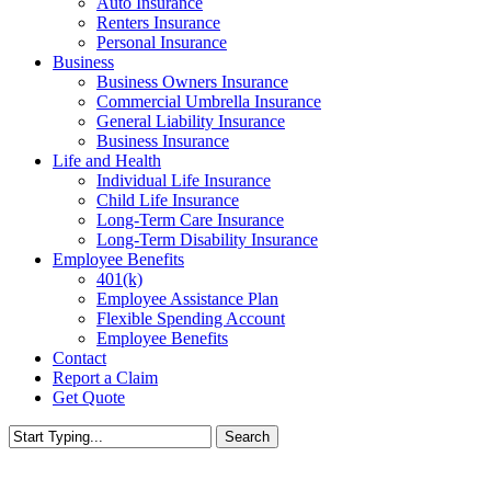
Auto Insurance
Renters Insurance
Personal Insurance
Business
Business Owners Insurance
Commercial Umbrella Insurance
General Liability Insurance
Business Insurance
Life and Health
Individual Life Insurance
Child Life Insurance
Long-Term Care Insurance
Long-Term Disability Insurance
Employee Benefits
401(k)
Employee Assistance Plan
Flexible Spending Account
Employee Benefits
Contact
Report a Claim
Get Quote
Search
Close
Search