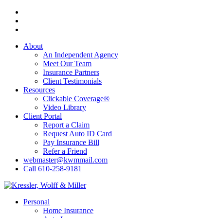
Skip
Visit
to
Kressler,
Visit
main
Wolff
Kressler,
Visit
content
&
Wolff
Kressler,
About
Miller
&
Wolff
An Independent Agency
on
Miller
&
Meet Our Team
Facebook
on
Miller
Insurance Partners
Phone
on
Client Testimonials
Email
Resources
Clickable Coverage®
Video Library
Client Portal
Report a Claim
Request Auto ID Card
Pay Insurance Bill
Refer a Friend
webmaster@kwmmail.com
Call 610-258-9181
Menu
Personal
Home Insurance