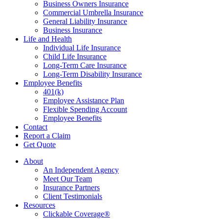
Business Owners Insurance
Commercial Umbrella Insurance
General Liability Insurance
Business Insurance
Life and Health
Individual Life Insurance
Child Life Insurance
Long-Term Care Insurance
Long-Term Disability Insurance
Employee Benefits
401(k)
Employee Assistance Plan
Flexible Spending Account
Employee Benefits
Contact
Report a Claim
Get Quote
About
An Independent Agency
Meet Our Team
Insurance Partners
Client Testimonials
Resources
Clickable Coverage®