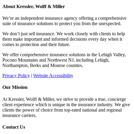
About Kressler, Wolff & Miller
We’re an independent insurance agency offering a comprehensive
suite of insurance solutions to protect you from the unexpected.
We don’t just sell insurance. We work closely with clients to help
them make important and informed decisions every day when it
comes to protection and their future.
We offer comprehensive insurance solutions in the Lehigh Valley,
Pocono Mountains and Northwest NJ, including Lehigh,
Northampton, Berks and Monroe counties.
Privacy Policy
|
Website Accessibility
Our Mission
At Kressler, Wolff & Miller, we strive to provide a true, concierge
client experience which is unique in the insurance industry. We give
clients the power of choice from top-rated national and regional
insurance carriers.
Contact Us