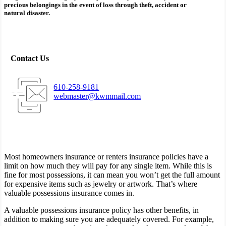
precious belongings in the event of loss through theft, accident or
natural disaster.
Contact Us
610-258-9181
webmaster@kwmmail.com
Most homeowners insurance or renters insurance policies have a
limit on how much they will pay for any single item. While this is
fine for most possessions, it can mean you won’t get the full amount
for expensive items such as jewelry or artwork. That’s where
valuable possessions insurance comes in.
A valuable possessions insurance policy has other benefits, in
addition to making sure you are adequately covered. For example,