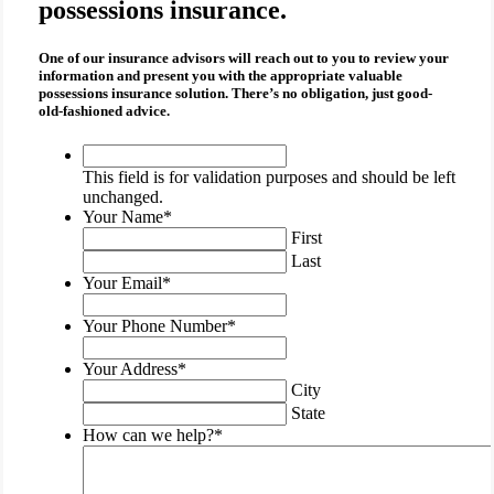
possessions insurance.
One of our insurance advisors will reach out to you to review your
information and present you with the appropriate
valuable
possessions insurance
solution. There’s no obligation, just good-
old-fashioned advice.
This
field
This field is for validation purposes and should be left
is
unchanged.
for
Your Name
*
validation
First
purposes
Last
and
Your Email
*
should
be
Your Phone Number
*
left
unchanged.
Your Address
*
City
State
How can we help?
*