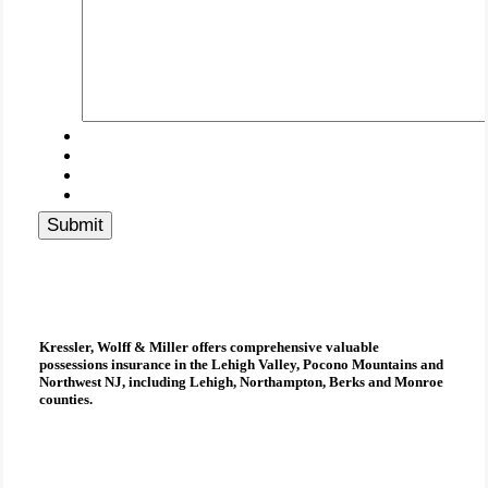
Submit
Kressler, Wolff & Miller
offers comprehensive
valuable
possessions insurance
in the Lehigh Valley, Pocono Mountains and
Northwest NJ, including Lehigh, Northampton, Berks and Monroe
counties.