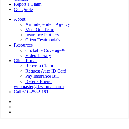
Report a Claim
Get Quote
About
An Independent Agency
Meet Our Team
Insurance Partners
Client Testimonials
Resources
Clickable Coverage®
Video Library
Client Portal
Report a Claim
Request Auto ID Card
Pay Insurance Bill
Refer a Friend
webmaster@kwmmail.com
Call 610-258-9181
Visit
Kressler,
Visit
Wolff
Kressler,
Visit
&
Wolff
Kressler,
Miller
&
Wolff
on
Miller
&