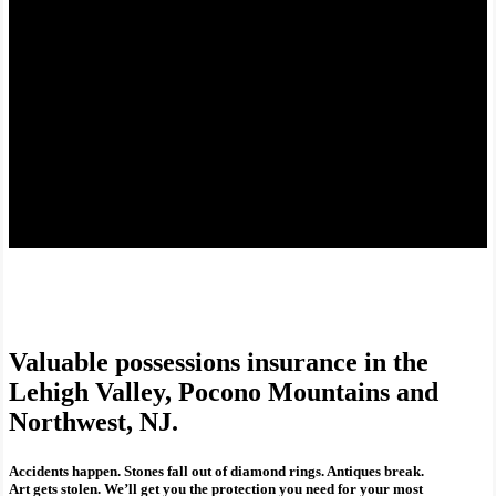
Valuable possessions insurance in the
Lehigh Valley, Pocono Mountains and
Northwest, NJ.
Accidents happen. Stones fall out of diamond rings. Antiques break.
Art gets stolen. We’ll get you the protection you need for your most