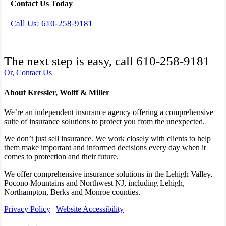
Contact Us Today
Call Us: 610-258-9181
The next step is easy, call
610-258-9181
Or, Contact Us
About Kressler, Wolff & Miller
We’re an independent insurance agency offering a comprehensive
suite of insurance solutions to protect you from the unexpected.
We don’t just sell insurance. We work closely with clients to help
them make important and informed decisions every day when it
comes to protection and their future.
We offer comprehensive insurance solutions in the Lehigh Valley,
Pocono Mountains and Northwest NJ, including Lehigh,
Northampton, Berks and Monroe counties.
Privacy Policy
|
Website Accessibility