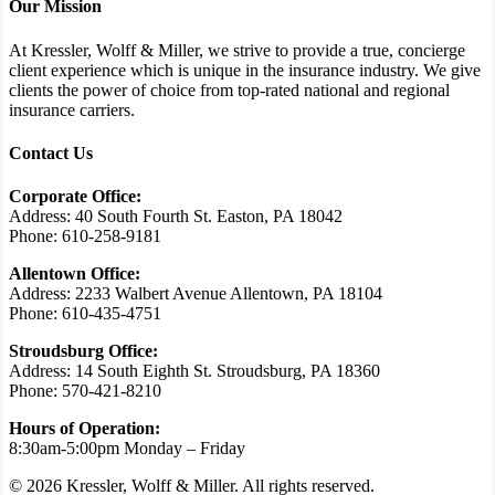
Our Mission
At Kressler, Wolff & Miller, we strive to provide a true, concierge
client experience which is unique in the insurance industry. We give
clients the power of choice from top-rated national and regional
insurance carriers.
Contact Us
Corporate Office:
Address: 40 South Fourth St. Easton, PA 18042
Phone: 610-258-9181
Allentown Office:
Address: 2233 Walbert Avenue Allentown, PA 18104
Phone: 610-435-4751
Stroudsburg Office:
Address: 14 South Eighth St. Stroudsburg, PA 18360
Phone: 570-421-8210
Hours of Operation:
8:30am-5:00pm Monday – Friday
© 2026 Kressler, Wolff & Miller. All rights reserved.