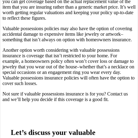
you can get coverage based on the actual replacement value of the
item that you are insuring rather than a generic market price. It’s well
worth getting regular valuations and keeping your policy up-to-date
to reflect these figures.
Valuable possessions policies may also have the option of covering
accidental damage to expensive items like jewelry or artwork–
something that isn’t always on option with homeowners insurance.
Another option worth considering with valuable possessions
insurance is coverage that isn’t restricted to your home. For
example, a homeowners policy often won’t cover loss or damage to
jewelry that you wear out of the house–whether that’s a necklace on
special occasions or an engagement ring you wear every day.
Valuable possessions insurance policies will often have the option to
cover such losses.
Not sure if valuable possessions insurance is for you? Contact us
and we’ll help you decide if this coverage is a good fit.
Let’s discuss your valuable