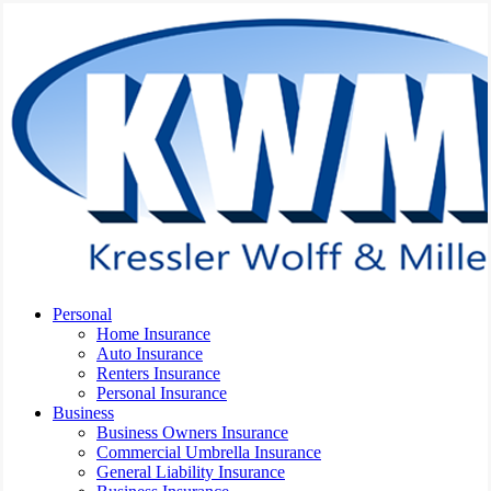
Skip
to
main
content
Menu
Personal
Home Insurance
Auto Insurance
Renters Insurance
Personal Insurance
Business
Business Owners Insurance
Commercial Umbrella Insurance
General Liability Insurance