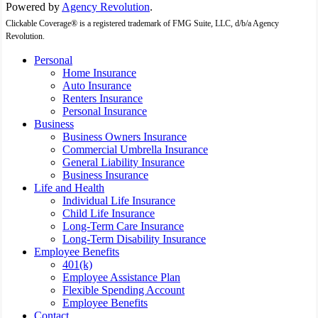
Powered by
Agency Revolution
.
Clickable Coverage® is a registered trademark of FMG Suite, LLC, d/b/a Agency
Revolution.
Close
Personal
Menu
Home Insurance
Auto Insurance
Renters Insurance
Personal Insurance
Business
Business Owners Insurance
Commercial Umbrella Insurance
General Liability Insurance
Business Insurance
Life and Health
Individual Life Insurance
Child Life Insurance
Long-Term Care Insurance
Long-Term Disability Insurance
Employee Benefits
401(k)
Employee Assistance Plan
Flexible Spending Account
Employee Benefits
Contact